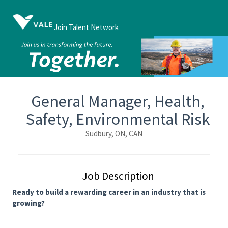
Join Talent Network
General Manager, Health,
Safety, Environmental Risk
Sudbury, ON, CAN
Job Description
Ready to build a rewarding career in an industry that is
growing?