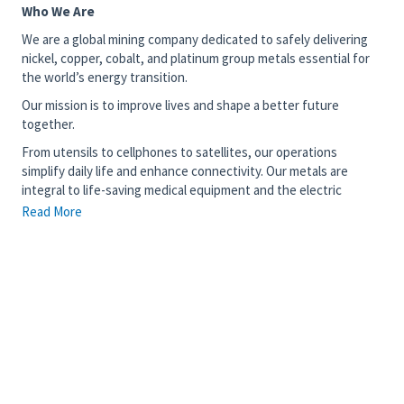
Who We Are
We are a global mining company dedicated to safely delivering
nickel, copper, cobalt, and platinum group metals essential for
the world’s energy transition.
Our mission is to improve lives and shape a better future
together.
From utensils to cellphones to satellites, our operations
simplify daily life and enhance connectivity. Our metals are
integral to life-saving medical equipment and the electric
vehicles driving the fight against climate change – our work
Read More
truly matters.
Join our diverse team of 15,000 talented individuals committed
to transforming critical minerals into prosperity and sustainable
development in countries like Canada, Brazil, Indonesia, the
United Kingdom, and Japan. We invite you to use your skills with
us and contribute to something meaningful and enduring.
The Opportunity