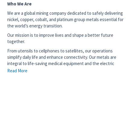
Who We Are
We are a global mining company dedicated to safely delivering
nickel, copper, cobalt, and platinum group metals essential for
the world’s energy transition.
Our mission is to improve lives and shape a better future
together.
From utensils to cellphones to satellites, our operations
simplify daily life and enhance connectivity. Our metals are
integral to life-saving medical equipment and the electric
vehicles driving the fight against climate change – our work
Read More
truly matters.
Join our diverse team of 15,000 talented individuals committed
to transforming critical minerals into prosperity and sustainable
development in countries like Canada, Brazil, Indonesia, the
United Kingdom, and Japan. We invite you to use your skills with
us and contribute to something meaningful and enduring.
The Opportunity