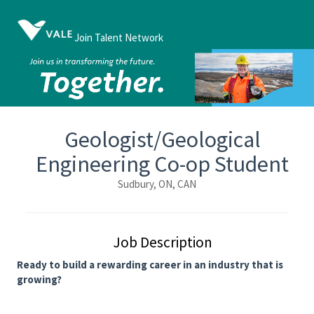
Join Talent Network
Geologist/Geological
Engineering Co-op Student
Sudbury, ON, CAN
Job Description
Ready to build a rewarding career in an industry that is
growing?