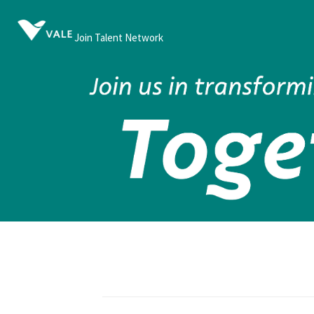
Join Talent Network