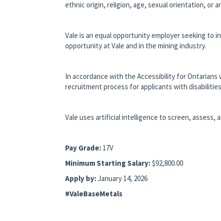
ethnic origin, religion, age, sexual orientation, or
Vale is an equal opportunity employer seeking to i
opportunity at Vale and in the mining industry.
In accordance with the Accessibility for Ontarians 
recruitment process for applicants with disabilities
Vale uses artificial intelligence to screen, assess, 
Pay Grade:
17V
Minimum Starting Salary:
$92,800.00
Apply by:
January 14, 2026
#ValeBaseMetals