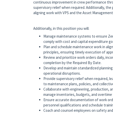
continuous improvement in crew performance thr
supervisory relief when required. Additionally, the
aligning work with VPS and the Asset Managemen
Additionally, in this position you will:
Manage maintenance systems to ensure Zero 
comply with cost and capital expenditure go
Plan and schedule maintenance work in al
principles, ensuring timely execution of ap
Review and prioritize work orders daily, inco
completion by the Required By Date.
Develop and maintain standardized planning
operational disruptions.
Provide supervisory relief when required, l
to maintenance plans, policies, and collecti
Collaborate with engineering, production, 
manage inventories, budgets, and overtime w
Ensure accurate documentation of work orde
personnel qualifications and schedule train
Coach and counsel employees on safety an