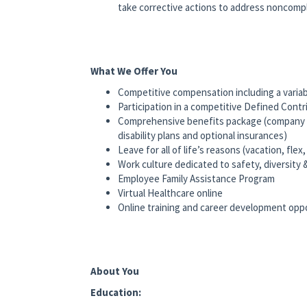
take corrective actions to address noncompl
What We Offer You
Competitive compensation including a variab
Participation in a competitive Defined Cont
Comprehensive benefits package (company pa
disability plans and optional insurances)
Leave for all of life’s reasons (vacation, flex,
Work culture dedicated to safety, diversity 
Employee Family Assistance Program
Virtual Healthcare online
Online training and career development opp
About You
Education: