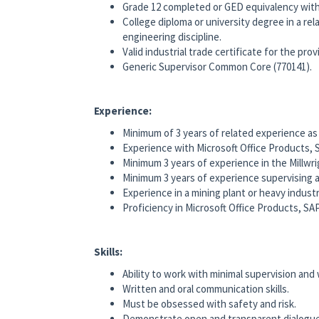
Grade 12 completed or GED equivalency with 
College diploma or university degree in a rela
engineering discipline.
Valid industrial trade certificate for the pro
Generic Supervisor Common Core (770141).
Experience:
Minimum of 3 years of related experience as 
Experience with Microsoft Office Products,
Minimum 3 years of experience in the Millwri
Minimum 3 years of experience supervising a
Experience in a mining plant or heavy industr
Proficiency in Microsoft Office Products, S
Skills:
Ability to work with minimal supervision and
Written and oral communication skills.
Must be obsessed with safety and risk.
Demonstrate open and transparent dialogue i