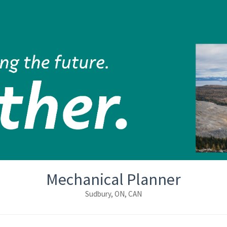
Mechanical Planner
Sudbury, ON, CAN