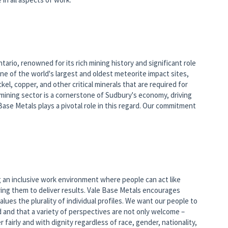
tario, renowned for its rich mining history and significant role
one of the world's largest and oldest meteorite impact sites,
kel, copper, and other critical minerals that are required for
ining sector is a cornerstone of Sudbury's economy, driving
e Metals plays a pivotal role in this regard. Our commitment
 an inclusive work environment where people can act like
ng them to deliver results. Vale Base Metals encourages
lues the plurality of individual profiles. We want our people to
ed and that a variety of perspectives are not only welcome –
 fairly and with dignity regardless of race, gender, nationality,