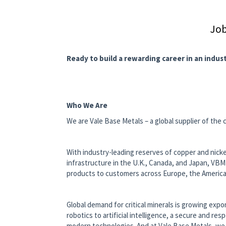
Job
Ready to build a rewarding career in an indus
Who We Are
We are Vale Base Metals – a global supplier of the c
With industry-leading reserves of copper and nickel
infrastructure in the U.K., Canada, and Japan, VBM
products to customers across Europe, the Americas
Global demand for critical minerals is growing exp
robotics to artificial intelligence, a secure and re
modern technologies. And at Vale Base Metals, we 