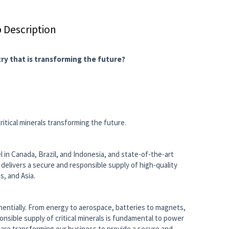
 Description
try that is transforming the future?
ritical minerals transforming the future.
 in Canada, Brazil, and Indonesia, and state-of-the-art
 delivers a secure and responsible supply of high-quality
, and Asia.
onentially. From energy to aerospace, batteries to magnets,
sponsible supply of critical minerals is fundamental to power
are transforming our business to provide a secure and