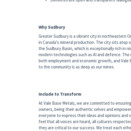
Why Sudbury
Greater Sudbury is a vibrant city in northeastern On
in Canada's mineral production. The city sits atop 
the Sudbury Basin, which is exceptionally rich in nic
modern technologies such as AI and defence. The m
both employment and economic growth, and Vale Bas
to the community is as deep as our mines.
Include to Transform
At Vale Base Metals, we are committed to ensuring
owners, being their authentic selves and empoweri
everyone to express their ideas and opinions and va
feel that all voices are heard, all cultures respect
they are critical to our success. We treat each other