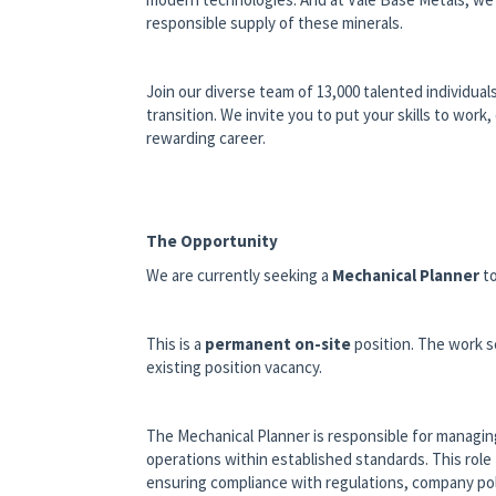
responsible supply of these minerals.
Join our diverse team of 13,000 talented individual
transition. We invite you to put your skills to wor
rewarding career.
The Opportunity
We are currently seeking a
Mechanical Planner
to
This is a
permanent on-site
position.
The work s
existing position vacancy.
The Mechanical Planner is responsible for managing
operations within established standards. This rol
ensuring compliance with regulations, company pol