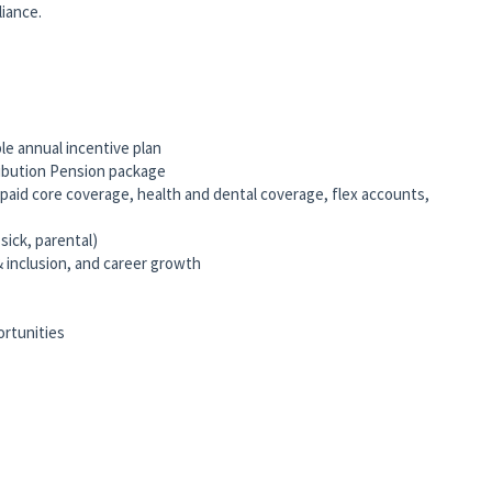
iance.
le annual incentive plan
ribution Pension package
id core coverage, health and dental coverage, flex accounts,
 sick, parental)
& inclusion, and career growth
ortunities