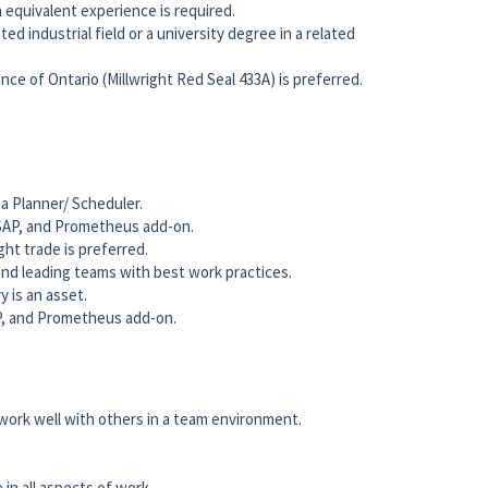
equivalent experience is required.
ted industrial field or a university degree in a related
vince of Ontario (Millwright Red Seal 433A) is preferred.
a Planner/ Scheduler.
 SAP, and Prometheus add-on.
ght trade is preferred.
nd leading teams with best work practices.
y is an asset.
AP, and Prometheus add-on.
 work well with others in a team environment.
n all aspects of work.