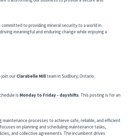
s committed to providing mineral security to a world in
k, driving meaningful and enduring change while enjoying a
 join our
Clarabelle Mill
team in Sudbury, Ontario.
chedule is
Monday to Friday - dayshifts
. This posting is for an
 maintenance processes to achieve safe, reliable, and efficient
e focuses on planning and scheduling maintenance tasks,
icies, and collective agreements. The incumbent drives