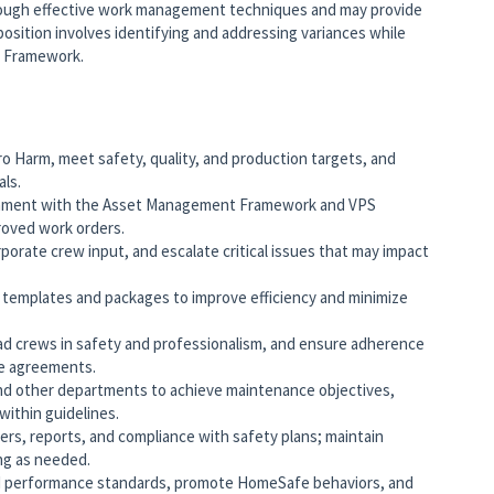
ough effective work management techniques and may provide
 position involves identifying and addressing variances while
t Framework.
Harm, meet safety, quality, and production targets, and
als.
ignment with the Asset Management Framework and VPS
proved work orders.
rporate crew input, and escalate critical issues that may impact
 templates and packages to improve efficiency and minimize
ead crews in safety and professionalism, and ensure adherence
ve agreements.
and other departments to achieve maintenance objectives,
ithin guidelines.
rs, reports, and compliance with safety plans; maintain
ing as needed.
d performance standards, promote HomeSafe behaviors, and