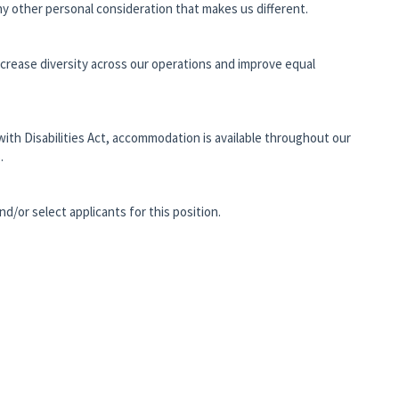
 any other personal consideration that makes us different.
ncrease diversity across our operations and improve equal
with Disabilities Act, accommodation is available throughout our
.
and/or select applicants for this position.