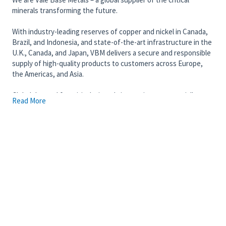
minerals transforming the future.
With industry-leading reserves of copper and nickel in Canada,
Brazil, and Indonesia, and state-of-the-art infrastructure in the
U.K., Canada, and Japan, VBM delivers a secure and responsible
supply of high-quality products to customers across Europe,
the Americas, and Asia.
Global demand for critical minerals is growing exponentially.
Read More
From energy to aerospace, batteries to magnets, robotics to
artificial intelligence, a secure and responsible supply of critical
minerals is fundamental to power modern technologies. And at
Vale Base Metals, we are transforming our business to provide a
secure and responsible supply of these minerals.
Join our diverse team of 13,000 talented individuals committed
to providing mineral security to a world in transition. We invite
you to put your skills to work, driving meaningful and enduring
change while enjoying a rewarding career.