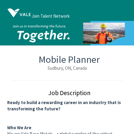
Join Talent Network
Mobile Planner
Sudbury, ON, Canada
Job Description
Ready to build a rewarding career in an industry that is
transforming the future?
Who We Are
We are Vale Base Metals – a global supplier of the critical