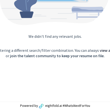
We didn't find any relevant jobs.
tering a different search/filter combination. You can always
view a
or
join the talent community to keep your resume on file.
Powered by
eightfold.ai #WhatsNextForYou