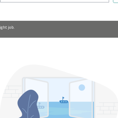
ght job.