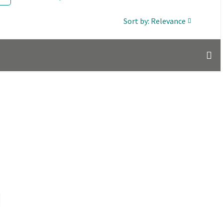
Sort by: Relevance