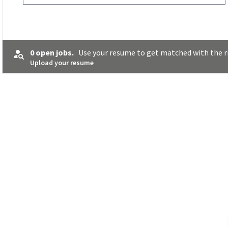
0 open jobs.
Use your resume to get matched with the ri
Upload your resume