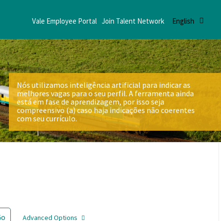
Vale Employee Portal
Join Talent Network
English
Nós utilizamos inteligência artificial para indicar as
melhores vagas para o seu perfil. A ferramenta ainda
está em fase de aprendizagem, por isso seja
compreensivo (a) caso haja indicações não coerentes
com seu currículo.
Go
Advanced Options