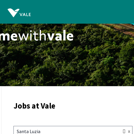
Jobs at Vale
x
Santa Luzia