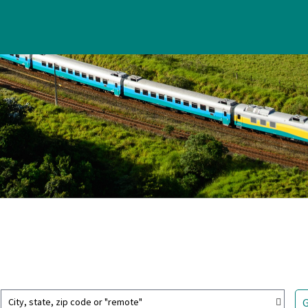
City, state, zip code or "remote"