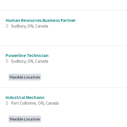
Human Resources Business Partner
Sudbury, ON, Canada
Powerline Technician
Sudbury, ON, Canada
Flexible Location
Industrial Mechanic
Port Colborne, ON, Canada
Flexible Location