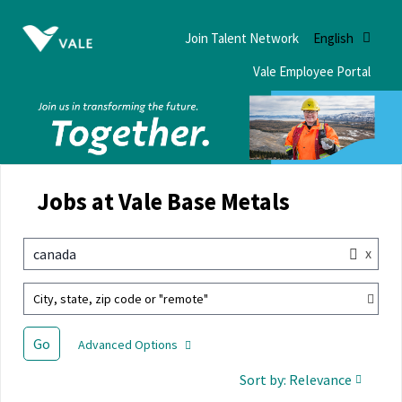
Join Talent Network
English
Vale Employee Portal
Jobs at Vale Base Metals
x
canada
City, state, zip code or "remote"
Go
Advanced Options
Sort by: Relevance