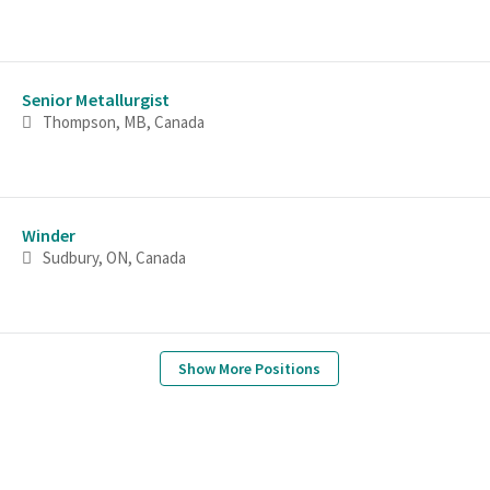
Senior Metallurgist
Thompson, MB, Canada
Winder
Sudbury, ON, Canada
Show More Positions