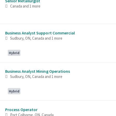
Senior Metallurgist
Canada
and 1 more
Business Analyst Support Commercial
Sudbury, ON, Canada
and 1 more
Hybrid
Business Analyst Mining Operations
Sudbury, ON, Canada
and 1 more
Hybrid
Process Operator
Port Colborne, ON, Canada