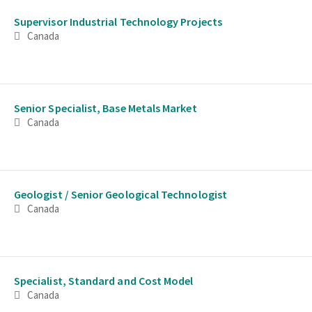
Supervisor Industrial Technology Projects
Canada
Senior Specialist, Base Metals Market
Canada
Geologist / Senior Geological Technologist
Canada
Specialist, Standard and Cost Model
Canada