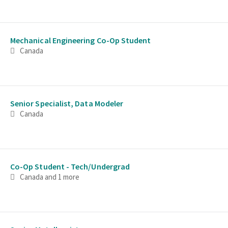
Mechanical Engineering Co-Op Student
Canada
Senior Specialist, Data Modeler
Canada
Co-Op Student - Tech/Undergrad
Canada
and 1 more