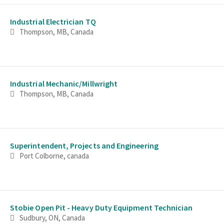
Industrial Electrician TQ
Thompson, MB, Canada
Industrial Mechanic/Millwright
Thompson, MB, Canada
Superintendent, Projects and Engineering
Port Colborne, canada
Stobie Open Pit - Heavy Duty Equipment Technician
Sudbury, ON, Canada