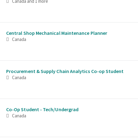
Canada
and 1 more
Central Shop Mechanical Maintenance Planner
Canada
Procurement & Supply Chain Analytics Co-op Student
Canada
Co-Op Student - Tech/Undergrad
Canada