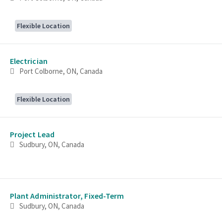
Flexible Location
Electrician
Port Colborne, ON, Canada
Flexible Location
Project Lead
Sudbury, ON, Canada
Plant Administrator, Fixed-Term
Sudbury, ON, Canada