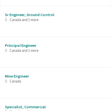
Selecting an option from the list below will update the main con
Sr Engineer, Ground Control
Canada
and 1 more
Principal Engineer
Canada
and 1 more
Mine Engineer
Canada
Specialist, Commercial