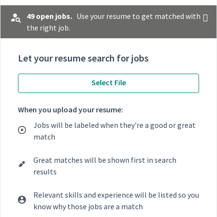
49 open jobs.
Use your resume to get matched with
the right job.
Let your resume search for jobs
Select File
When you upload your resume:
Jobs will be labeled when they're a good or great
match
Great matches will be shown first in search
results
Relevant skills and experience will be listed so you
know why those jobs are a match